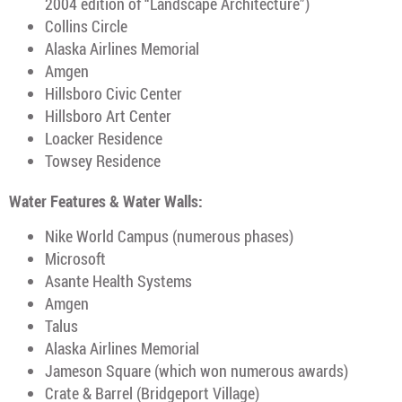
2004 edition of “Landscape Architecture”)
Collins Circle
Alaska Airlines Memorial
Amgen
Hillsboro Civic Center
Hillsboro Art Center
Loacker Residence
Towsey Residence
Water Features & Water Walls:
Nike World Campus (numerous phases)
Microsoft
Asante Health Systems
Amgen
Talus
Alaska Airlines Memorial
Jameson Square (which won numerous awards)
Crate & Barrel (Bridgeport Village)