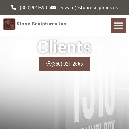
(360) 921-2565
edward@stonesculptures.us
Clients
(360) 921-2565