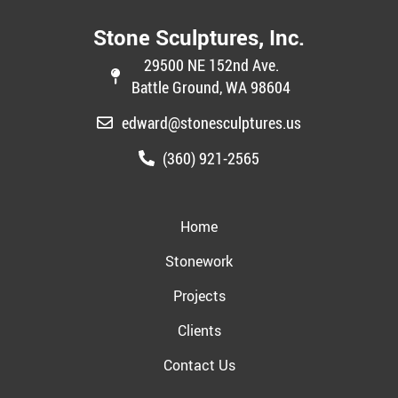
Stone Sculptures, Inc.
29500 NE 152nd Ave.
Battle Ground, WA 98604
edward@stonesculptures.us
(360) 921-2565
Home
Stonework
Projects
Clients
Contact Us