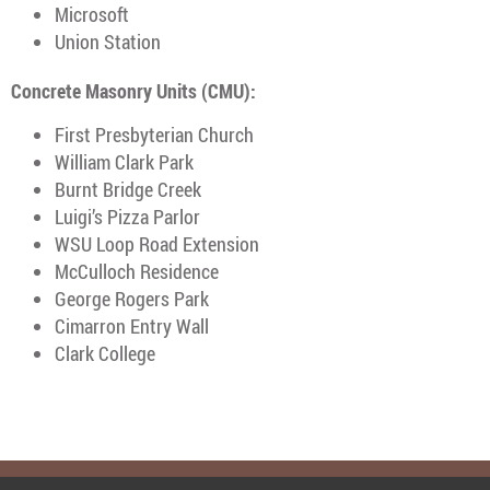
Microsoft
Union Station
Concrete Masonry Units (CMU):
First Presbyterian Church
William Clark Park
Burnt Bridge Creek
Luigi’s Pizza Parlor
WSU Loop Road Extension
McCulloch Residence
George Rogers Park
Cimarron Entry Wall
Clark College