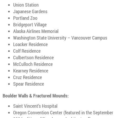
Union Station
Japanese Gardens
Portland Zoo
Bridgeport Village
Alaska Airlines Memorial
Washington State University – Vancouver Campus
Loacker Residence
Colf Residence
Culbertson Residence
McCulloch Residence
Kearney Residence
Cruz Residence
Spear Residence
Boulder Walls & Fractured Mounds:
Saint Vincent’s Hospital
Oregon Convention Center (featured in the September