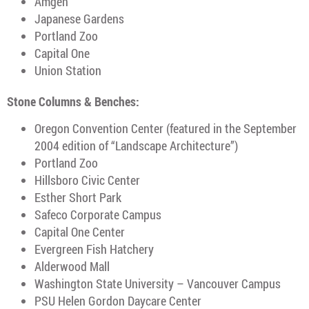
Amgen
Japanese Gardens
Portland Zoo
Capital One
Union Station
Stone Columns & Benches:
Oregon Convention Center (featured in the September
2004 edition of “Landscape Architecture”)
Portland Zoo
Hillsboro Civic Center
Esther Short Park
Safeco Corporate Campus
Capital One Center
Evergreen Fish Hatchery
Alderwood Mall
Washington State University – Vancouver Campus
PSU Helen Gordon Daycare Center