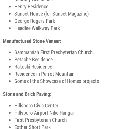
Henry Residence
Sunset House (for Sunset Magazine)
George Rogers Park
Headlee Walkway Park
Manufactured Stone Veneer:
Sammamish First Presbyterian Church
Petsche Residence
Rakoski Residence
Residence in Parrot Mountain
Some of the Showcase of Homes projects
Stone and Brick Paving:
Hillsboro Civic Center
Hillsboro Airport Nike Hangar
First Presbyterian Church
Esther Short Park