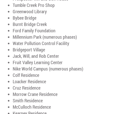
Tumble Creek Pro Shop
Greenwood Library
Bybee Bridge
Burnt Bridge Creek
Ford Family Foundation
Millennium Park (numerous phases)
Water Pollution Control Facility
Bridgeport Village
Jack, Will, and Rob Center
Fruit Valley Learning Center
Nike World Campus (numerous phases)
Colf Residence
Loacker Residence
Cruz Residence
Morrow Crane Residence
Smith Residence
McCulloch Residence
Kearney Residence