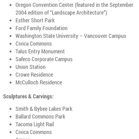
Oregon Convention Center (featured in the September
2004 edition of “Landscape Architecture”)
Esther Short Park
Ford Family Foundation
Washington State University – Vancouver Campus
Civica Commons
Talus Entry Monument
Safeco Corporate Campus
Union Station
Crowe Residence
McCulloch Residence
Sculptures & Carvings:
Smith & Bybee Lakes Park
Ballard Commons Park
Tacoma Light Rail
Civica Commons