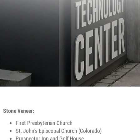
Stone Veneer:
First Presbyterian Church
St. John’s Episcopal Church (Colorado)
Prospector Inn and Golf House