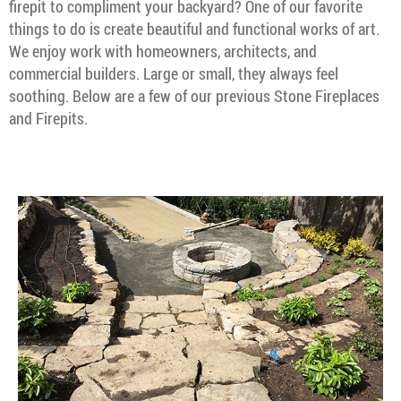
firepit to compliment your backyard? One of our favorite
things to do is create beautiful and functional works of art.
We enjoy work with homeowners, architects, and
commercial builders. Large or small, they always feel
soothing. Below are a few of our previous Stone Fireplaces
and Firepits.