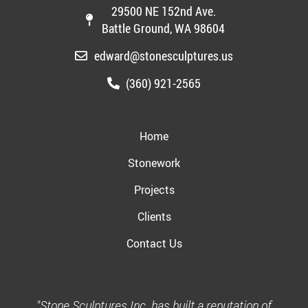
29500 NE 152nd Ave.
Battle Ground, WA 98604
edward@stonesculptures.us
(360) 921-2565
Home
Stonework
Projects
Clients
Contact Us
"Stone Sculptures Inc. has built a reputation of