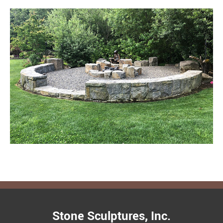
Stone Sculptures, Inc.