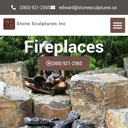
(360) 921-2565
edward@stonesculptures.us
Fireplaces
(360) 921-2565