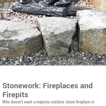
Stonework: Fireplaces and
Firepits
Who doesn’t want a majestic outdoor stone fireplace or